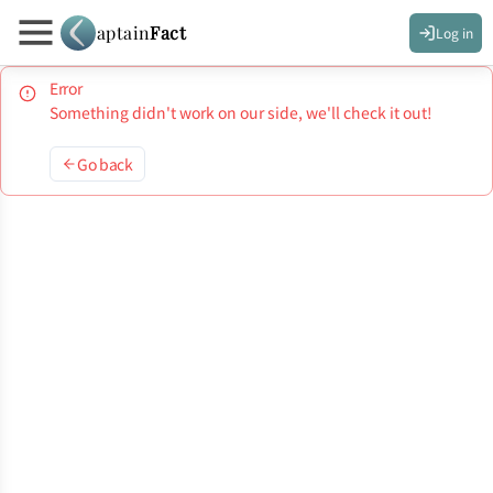
aptain
Fact
Log in
Error
Something didn't work on our side, we'll check it out!
Go back