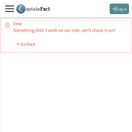
aptain
Fact
Log in
Error
Something didn't work on our side, we'll check it out!
Go back