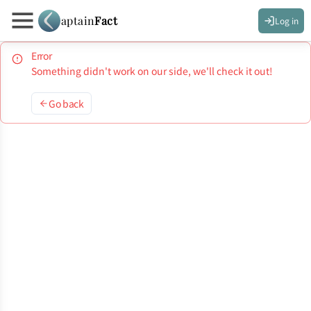
aptain
Fact
Log in
Error
Something didn't work on our side, we'll check it out!
Go back