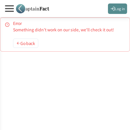
aptain
Fact
Log in
Error
Something didn't work on our side, we'll check it out!
Go back