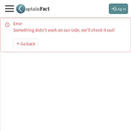
aptain
Fact
Log in
Error
Something didn't work on our side, we'll check it out!
Go back