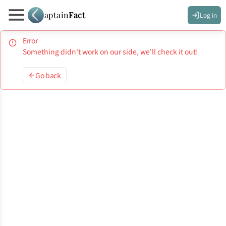
aptain
Fact
Log in
Error
Something didn't work on our side, we'll check it out!
Go back