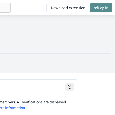
Download extension
Log in
embers. All verifications are displayed
re information