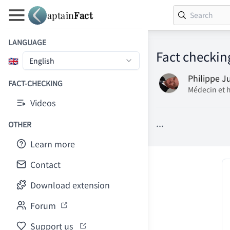
aptain
Fact
LANGUAGE
Fact checkin
🇬🇧
English
Philippe J
FACT-CHECKING
Médecin et 
Videos
...
OTHER
Learn more
Contact
Download extension
Forum
Support us