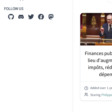
FOLLOW US
Finances pub
lieu d'augm
impôts, réd
dépen
Added
over 1 y
Staring
Philipp