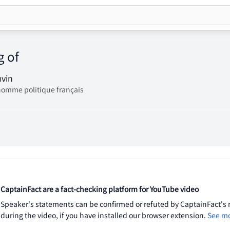
g of
uvin
homme politique français
CaptainFact are a fact-checking platform for YouTube video
Speaker's statements can be confirmed or refuted by CaptainFact's m
during the video, if you have installed our browser extension.
See mo