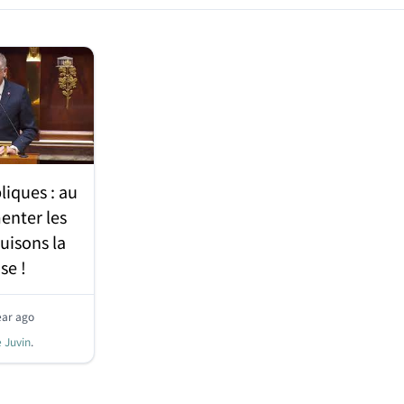
liques : au
enter les
uisons la
se !
ear ago
e Juvin
.